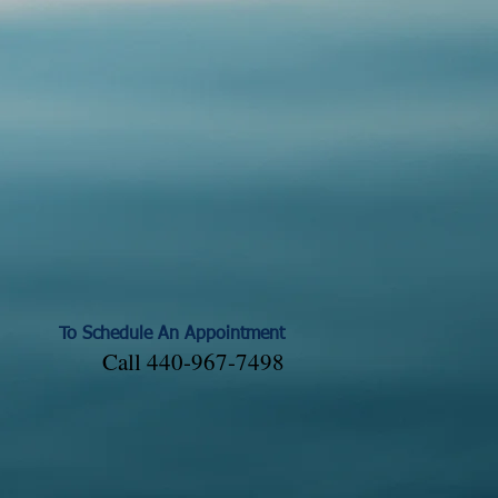
To Schedule An Appointment
Call 440-967-7498