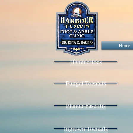
Home
Hammertoes
Fungal Toenails
Plantar Fasciitis
Ingrown Toenails