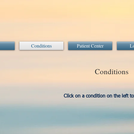
Conditions
Patient Center
Lo
Conditions
Click on a condition on the left t