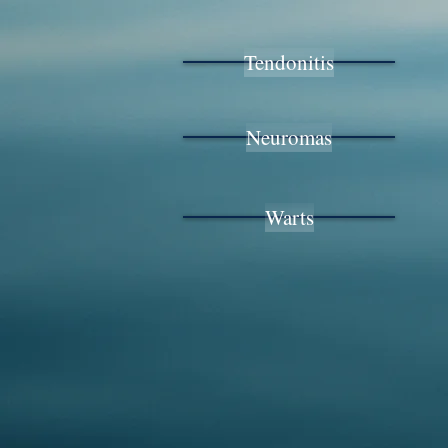
Tendonitis
Neuromas
Warts