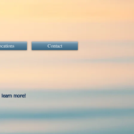
cations
Contact
o learn more!