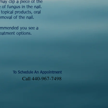
may clip a piece of the
 of fungus in the nail.
opical products, oral
emoval of the nail.
ecommended you see a
reatment options.
To Schedule An Appointment
Call 440-967-7498