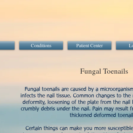
Conditions
Patient Center
Lo
Fungal Toenails
Fungal toenails are caused by a microorganis
infects the nail tissue. Common changes to the n
deformity, loosening of the plate from the nail 
crumbly debris under the nail. Pain may result 
thickened deformed toena
Certain things can make you more susceptible 