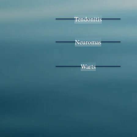
Tendonitis
Neuromas
Warts