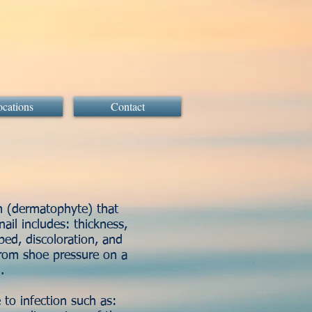
cations
Contact
m (dermatophyte) that
ail includes: thickness,
bed, discoloration, and
from shoe pressure on a
il.
to infection such as: