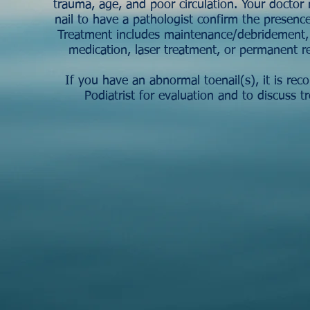
trauma, age, and poor circulation. Your doctor 
nail to have a pathologist confirm the presence
Treatment includes maintenance/debridement, t
medication, laser treatment, or permanent r
If you have an abnormal toenail(s), it is r
Podiatrist for evaluation and to discuss t