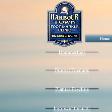
Home
Hammertoes
Fungal Toenails
Plantar Fasciitis
Ingrown Toenails